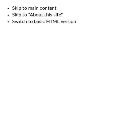
Skip to main content
Skip to "About this site"
Switch to basic HTML version